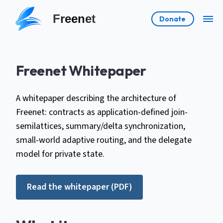
Freenet
Donate
Freenet Whitepaper
A whitepaper describing the architecture of
Freenet: contracts as application-defined join-
semilattices, summary/delta synchronization,
small-world adaptive routing, and the delegate
model for private state.
Read the whitepaper (PDF)