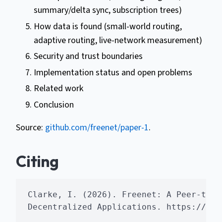
summary/delta sync, subscription trees)
How data is found (small-world routing,
adaptive routing, live-network measurement)
Security and trust boundaries
Implementation status and open problems
Related work
Conclusion
Source:
github.com/freenet/paper-1
.
Citing
Clarke, I. (2026). Freenet: A Peer-to-P