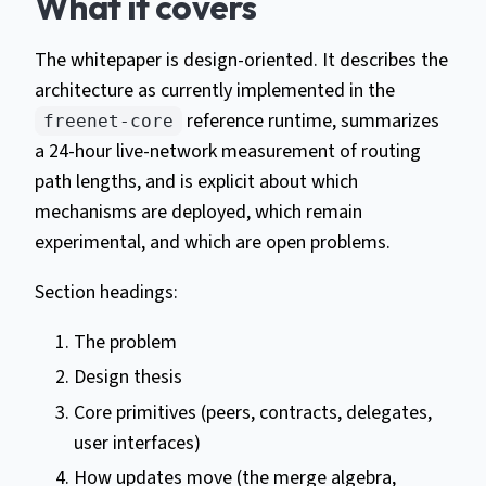
What it covers
The whitepaper is design-oriented. It describes the
architecture as currently implemented in the
reference runtime, summarizes
freenet-core
a 24-hour live-network measurement of routing
path lengths, and is explicit about which
mechanisms are deployed, which remain
experimental, and which are open problems.
Section headings:
The problem
Design thesis
Core primitives (peers, contracts, delegates,
user interfaces)
How updates move (the merge algebra,