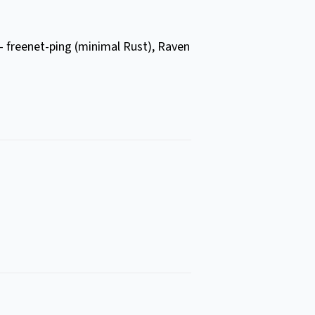
 – freenet-ping (minimal Rust), Raven