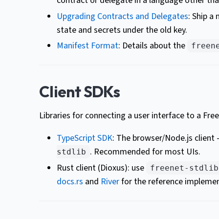
contract or delegate in a language other tha
Upgrading Contracts and Delegates
: Ship a
state and secrets under the old key.
Manifest Format
: Details about the
freen
Client SDKs
Libraries for connecting a user interface to a Fr
TypeScript SDK
: The browser/Node.js client
. Recommended for most UIs.
stdlib
Rust client (Dioxus): use
freenet-stdlib
docs.rs
and
River
for the reference implemen