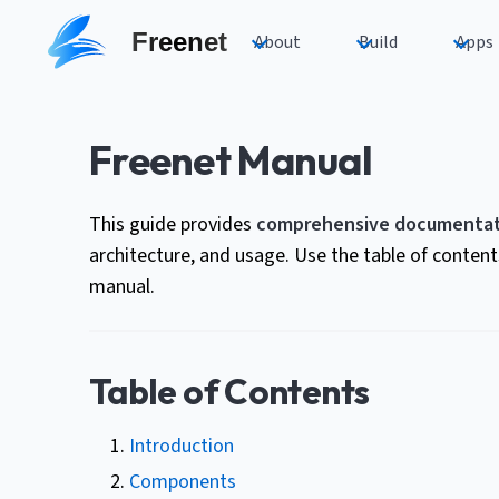
Freenet
About
Build
Apps
Freenet Manual
This guide provides
comprehensive documentat
architecture, and usage. Use the table of conten
manual.
Table of Contents
Introduction
Components