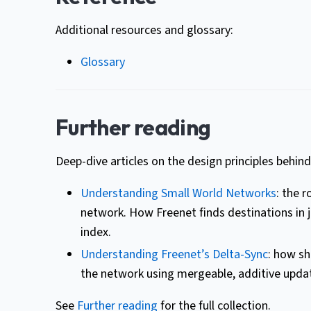
Additional resources and glossary:
Glossary
Further reading
Deep-dive articles on the design principles behind
Understanding Small World Networks
: the 
network. How Freenet finds destinations in j
index.
Understanding Freenet’s Delta-Sync
: how sh
the network using mergeable, additive updat
See
Further reading
for the full collection.