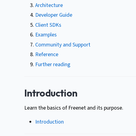
Architecture
Developer Guide
Client SDKs
Examples
Community and Support
Reference
Further reading
Introduction
Learn the basics of Freenet and its purpose.
Introduction