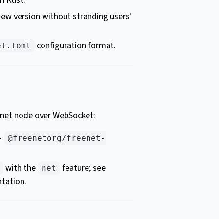
n Rust.
 new version without stranding users’
configuration format.
et.toml
eenet node over WebSocket:
 –
@freenetorg/freenet-
with the
feature; see
net
tation.