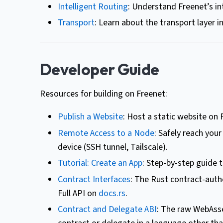
Intelligent Routing
: Understand Freenet’s in
Transport
: Learn about the transport layer i
Developer Guide
Resources for building on Freenet:
Publish a Website
: Host a static website on 
Remote Access to a Node
: Safely reach you
device (SSH tunnel, Tailscale).
Tutorial: Create an App
: Step-by-step guide 
Contract Interfaces
: The Rust contract-auth
Full API on
docs.rs
.
Contract and Delegate ABI
: The raw WebAsse