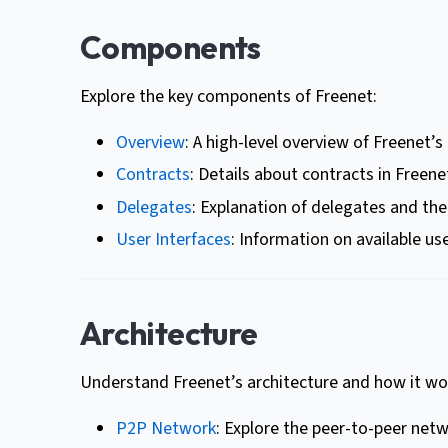
Components
Explore the key components of Freenet:
Overview
: A high-level overview of Freenet’
Contracts
: Details about contracts in Freene
Delegates
: Explanation of delegates and thei
User Interfaces
: Information on available use
Architecture
Understand Freenet’s architecture and how it wo
P2P Network
: Explore the peer-to-peer netw