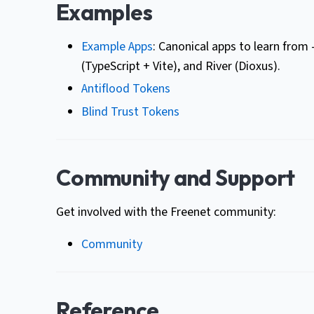
Examples
Example Apps
: Canonical apps to learn from
(TypeScript + Vite), and River (Dioxus).
Antiflood Tokens
Blind Trust Tokens
Community and Support
Get involved with the Freenet community:
Community
Reference