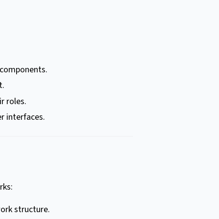
s components.
t.
r roles.
r interfaces.
rks:
ork structure.