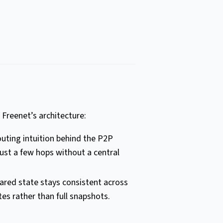
 Freenet’s architecture:
routing intuition behind the P2P
ust a few hops without a central
ared state stays consistent across
es rather than full snapshots.