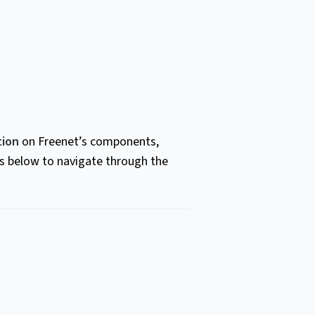
ion
on Freenet’s components,
ts below to navigate through the