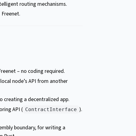
telligent routing mechanisms.
n Freenet.
Freenet – no coding required.
r local node’s API from another
to creating a decentralized app.
oring API (
).
ContractInterface
mbly boundary, for writing a