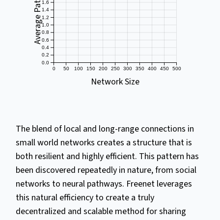
Average Path Length
1.6
1.4
1.2
1.0
0.8
0.6
0.4
0.2
0.0
0
50
100
150
200
250
300
350
400
450
500
Network Size
The blend of local and long-range connections in
small world networks creates a structure that is
both resilient and highly efficient. This pattern has
been discovered repeatedly in nature, from social
networks to neural pathways. Freenet leverages
this natural efficiency to create a truly
decentralized and scalable method for sharing