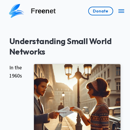
Freenet
Donate
Understanding Small World
Networks
In the
1960s