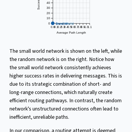
40
30
20
10
Small World
Random
0
0.0
0.1
0.2
0.3
0.4
0.5
0.6
0.7
0.8
0.9
1.0
1.1
Average Path Length
The small world network is shown on the left, while
the random network is on the right. Notice how
the small world network consistently achieves
higher success rates in delivering messages. This is
due to its strategic combination of short- and
long-range connections, which naturally create
efficient routing pathways. In contrast, the random
network’s unstructured connections often lead to
inefficient, unreliable paths.
In our comparison, a routing attempt is deemed