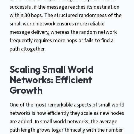
successful if the message reaches its destination
within 30 hops. The structured randomness of the
small world network ensures more reliable
message delivery, whereas the random network
frequently requires more hops or fails to find a
path altogether.
Scaling Small World
Networks: Efficient
Growth
One of the most remarkable aspects of small world
networks is how efficiently they scale as new nodes
are added. In small world networks, the average
path length grows logarithmically with the number