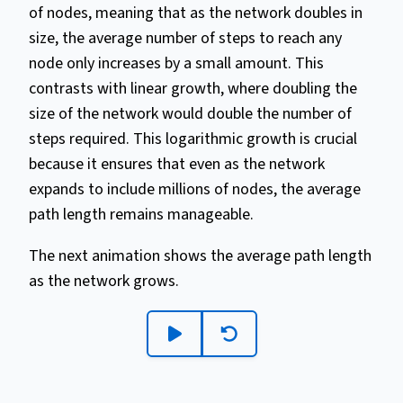
of nodes, meaning that as the network doubles in
size, the average number of steps to reach any
node only increases by a small amount. This
contrasts with linear growth, where doubling the
size of the network would double the number of
steps required. This logarithmic growth is crucial
because it ensures that even as the network
expands to include millions of nodes, the average
path length remains manageable.
The next animation shows the average path length
as the network grows.