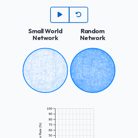
Small World
Random
Network
Network
100
90
80
Success Rate (%)
70
60
50