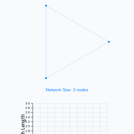
3.0
2.8
2.6
2.4
2.2
2.0
1.8