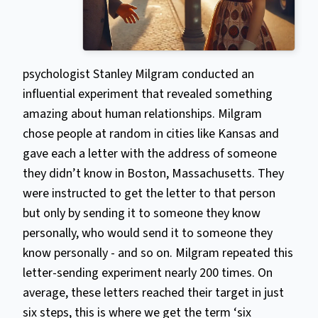
psychologist Stanley Milgram conducted an
influential experiment that revealed something
amazing about human relationships. Milgram
chose people at random in cities like Kansas and
gave each a letter with the address of someone
they didn’t know in Boston, Massachusetts. They
were instructed to get the letter to that person
but only by sending it to someone they know
personally, who would send it to someone they
know personally - and so on. Milgram repeated this
letter-sending experiment nearly 200 times. On
average, these letters reached their target in just
six steps, this is where we get the term ‘six