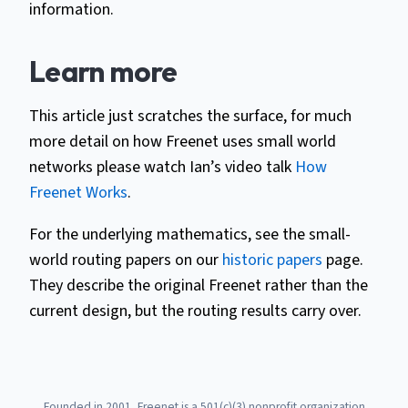
information.
Learn more
This article just scratches the surface, for much
more detail on how Freenet uses small world
networks please watch Ian’s video talk
How
Freenet Works
.
For the underlying mathematics, see the small-
world routing papers on our
historic papers
page.
They describe the original Freenet rather than the
current design, but the routing results carry over.
Founded in 2001, Freenet is a 501(c)(3) nonprofit organization