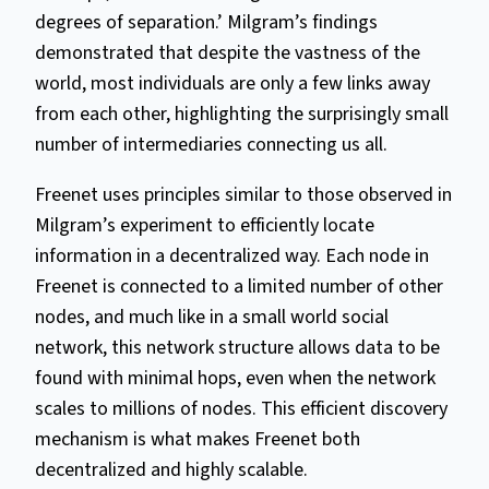
degrees of separation.’ Milgram’s findings
demonstrated that despite the vastness of the
world, most individuals are only a few links away
from each other, highlighting the surprisingly small
number of intermediaries connecting us all.
Freenet uses principles similar to those observed in
Milgram’s experiment to efficiently locate
information in a decentralized way. Each node in
Freenet is connected to a limited number of other
nodes, and much like in a small world social
network, this network structure allows data to be
found with minimal hops, even when the network
scales to millions of nodes. This efficient discovery
mechanism is what makes Freenet both
decentralized and highly scalable.