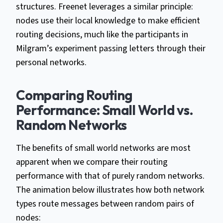
structures. Freenet leverages a similar principle:
nodes use their local knowledge to make efficient
routing decisions, much like the participants in
Milgram’s experiment passing letters through their
personal networks.
Comparing Routing
Performance: Small World vs.
Random Networks
The benefits of small world networks are most
apparent when we compare their routing
performance with that of purely random networks.
The animation below illustrates how both network
types route messages between random pairs of
nodes: