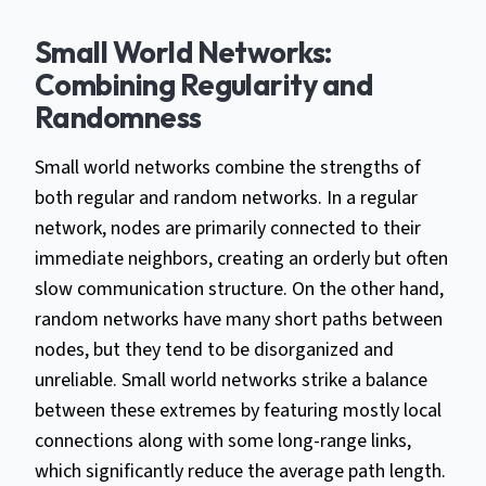
Small World Networks:
Combining Regularity and
Randomness
Small world networks combine the strengths of
both regular and random networks. In a regular
network, nodes are primarily connected to their
immediate neighbors, creating an orderly but often
slow communication structure. On the other hand,
random networks have many short paths between
nodes, but they tend to be disorganized and
unreliable. Small world networks strike a balance
between these extremes by featuring mostly local
connections along with some long-range links,
which significantly reduce the average path length.