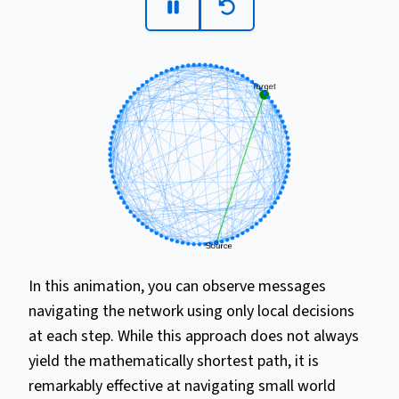
In this animation, you can observe messages
navigating the network using only local decisions
at each step. While this approach does not always
yield the mathematically shortest path, it is
remarkably effective at navigating small world