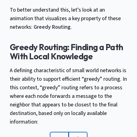
To better understand this, let’s look at an
animation that visualizes a key property of these
networks:
Greedy Routing
.
Greedy Routing: Finding a Path
With Local Knowledge
A defining characteristic of small world networks is
their ability to support efficient “greedy” routing. In
this context, “greedy” routing refers to a process
where each node forwards a message to the
neighbor that appears to be closest to the final
destination, based only on locally available
information: