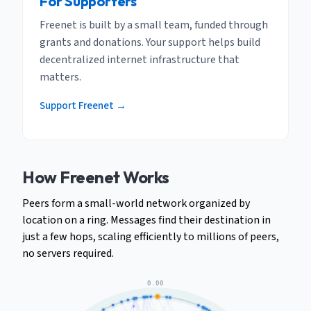
For Supporters
Freenet is built by a small team, funded through
grants and donations. Your support helps build
decentralized internet infrastructure that
matters.
Support Freenet →
How Freenet Works
Peers form a small-world network organized by
location on a ring. Messages find their destination in
just a few hops, scaling efficiently to millions of peers,
no servers required.