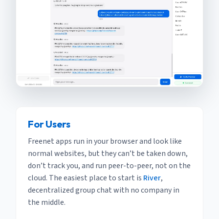
For Users
Freenet apps run in your browser and look like
normal websites, but they can’t be taken down,
don’t track you, and run peer-to-peer, not on the
cloud. The easiest place to start is
River
,
decentralized group chat with no company in
the middle.