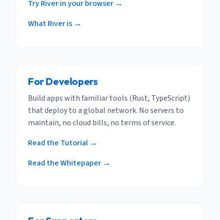
Try River in your browser →
What River is →
For Developers
Build apps with familiar tools (Rust, TypeScript)
that deploy to a global network. No servers to
maintain, no cloud bills, no terms of service.
Read the Tutorial →
Read the Whitepaper →