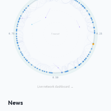
Live network dashboard →
News