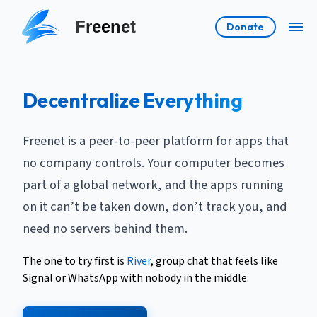
Freenet
Donate
Decentralize Everything
Freenet is a peer-to-peer platform for apps that
no company controls. Your computer becomes
part of a global network, and the apps running
on it can’t be taken down, don’t track you, and
need no servers behind them.
The one to try first is
River
, group chat that feels like
Signal or WhatsApp with nobody in the middle.