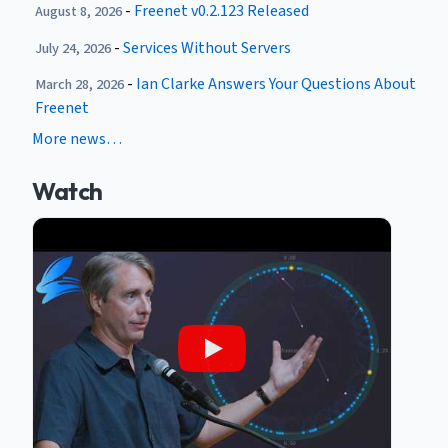
-
Freenet v0.2.123 Released
August 8, 2026
-
Services Without Servers
July 24, 2026
-
Ian Clarke Answers Your Questions About
March 28, 2026
Freenet
More news…
Watch