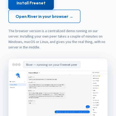
Install Freenet
Open River in your browser →
The browser version is a centralized demo running on our
server. Installing your own peer takes a couple of minutes on
Windows, macOS or Linux, and gives you the real thing, with no
server in the middle.
River — running on your Freenet peer